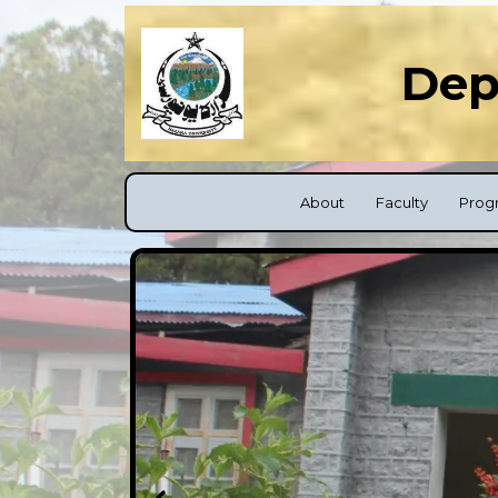
Dep
About
Faculty
Prog