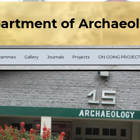
artment of Archaeo
rammes
Gallery
Journals
Projects
ON GOING PROJECT