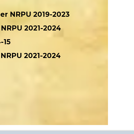
nder NRPU 2019-2023
er NRPU 2021-2024
-15
er NRPU 2021-2024