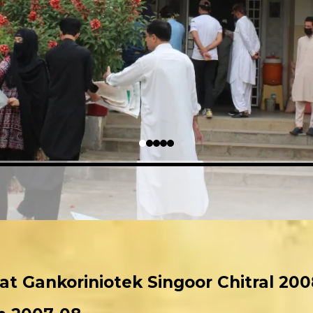
 at Gankoriniotek Singoor Chitral 200