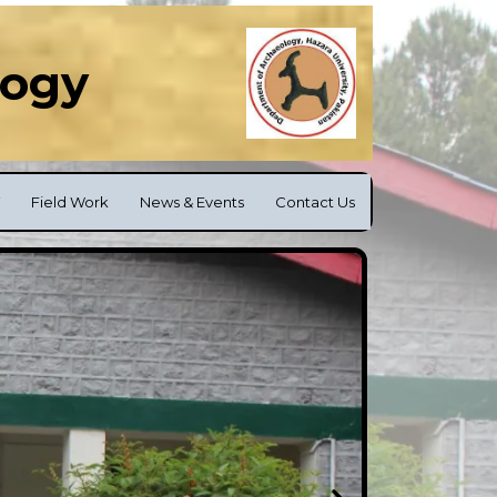
logy
Field Work
News & Events
Contact Us