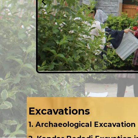
Excavations
1. Archaeological Excavation