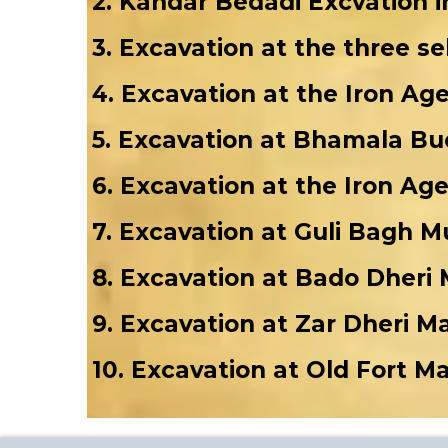
2. Kandar Bedadi Excvation i
3. Excavation at the three s
4. Excavation at the Iron Ag
5. Excavation at Bhamala Bud
6. Excavation at the Iron Ag
7. Excavation at Guli Bagh 
8. Excavation at Bado Dheri
9. Excavation at Zar Dheri 
10. Excavation at Old Fort M