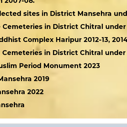
n 2007-08.
elected sites in District Mansehra u
e Cemeteries in District Chitral und
dhist Complex Haripur 2012-13, 2014
e Cemeteries in District Chitral und
Muslim Period Monument 2023
 Mansehra 2019
Mansehra 2022
ansehra